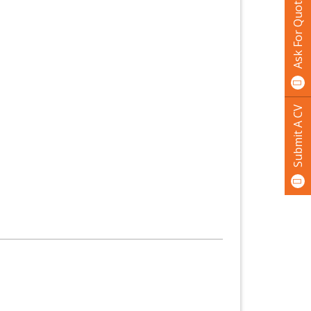
Ask For Quotation
Submit A CV