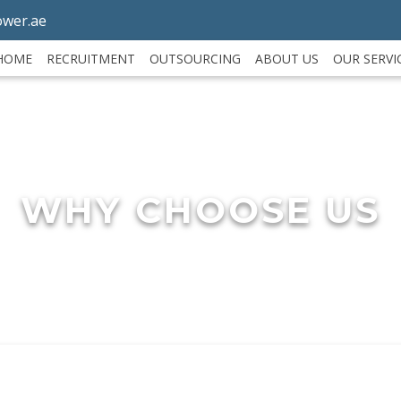
wer.ae
HOME
RECRUITMENT
OUTSOURCING
ABOUT US
OUR SERVI
WHY CHOOSE US