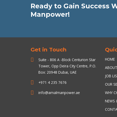
Ready to Gain Success 
Manpower!
Get in Touch
Quic
HOME
Suite - 806 A -Block Centurion Star
Tower, Opp Deira City Centre, P.O.
ABOU
Box: 20948 Dubai, UAE
JOB LI
+971 4 235 7676
OUR SE
info@amalmanpower.ae
WHY C
NEWS 
CONTA