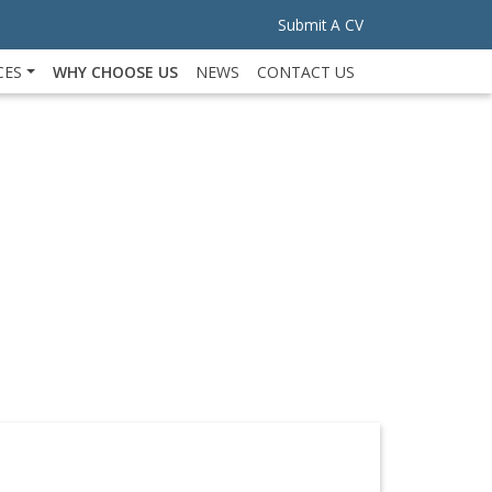
Submit A CV
CES
WHY CHOOSE US
NEWS
CONTACT US