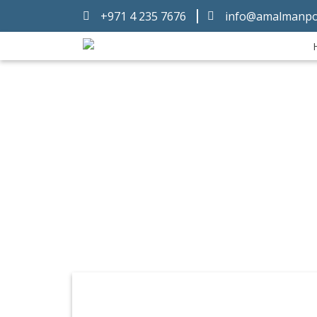
+971 4 235 7676
info@amalmanpo