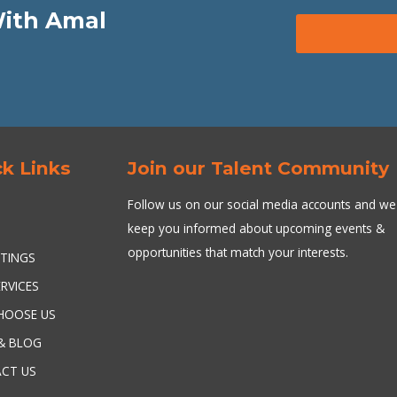
With Amal
k Links
Join our Talent Community
Follow us on our social media accounts and we 
keep you informed about upcoming events &
T
opportunities that match your interests.
STINGS
RVICES
HOOSE US
& BLOG
CT US