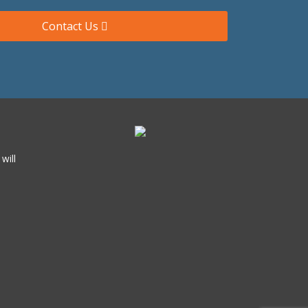
Contact Us
will