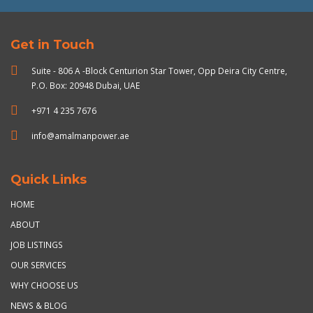
Get in Touch
Suite - 806 A -Block Centurion Star Tower, Opp Deira City Centre,
P.O. Box: 20948 Dubai, UAE
+971 4 235 7676
info@amalmanpower.ae
Quick Links
HOME
ABOUT
JOB LISTINGS
OUR SERVICES
WHY CHOOSE US
NEWS & BLOG