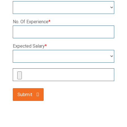
No. Of Experience
*
Expected Salary
*
Submit