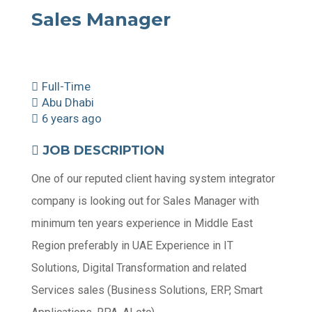
Sales Manager
Full-Time
Abu Dhabi
6 years ago
JOB DESCRIPTION
One of our reputed client having system integrator
company is looking out for Sales Manager with
minimum ten years experience in Middle East
Region preferably in UAE Experience in IT
Solutions, Digital Transformation and related
Services sales (Business Solutions, ERP, Smart