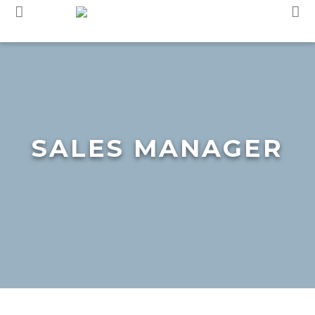
Skip
to
content
SALES MANAGER