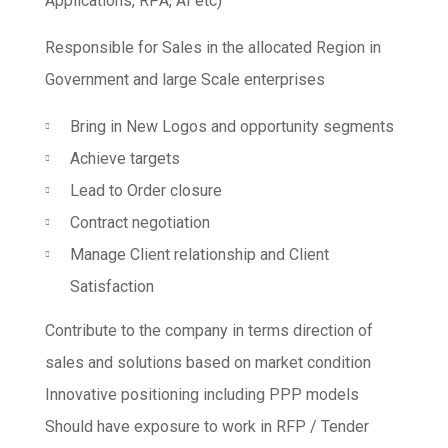
Applications, RPA, AI etc)
Responsible for Sales in the allocated Region in
Government and large Scale enterprises
Bring in New Logos and opportunity segments
Achieve targets
Lead to Order closure
Contract negotiation
Manage Client relationship and Client
Satisfaction
Contribute to the company in terms direction of
sales and solutions based on market condition
Innovative positioning including PPP models
Should have exposure to work in RFP / Tender