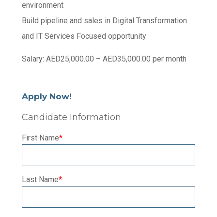
environment
Build pipeline and sales in Digital Transformation
and IT Services Focused opportunity
Salary: AED25,000.00 – AED35,000.00 per month
Apply Now!
Candidate Information
First Name
*
Last Name
*