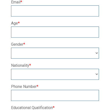
Email
*
Age
*
Gender
*
Nationality
*
Phone Number
*
Educational Qualification
*