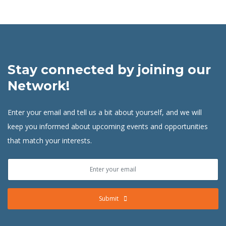
Stay connected by joining our
Network!
Enter your email and tell us a bit about yourself, and we will
keep you informed about upcoming events and opportunities
that match your interests.
Submit